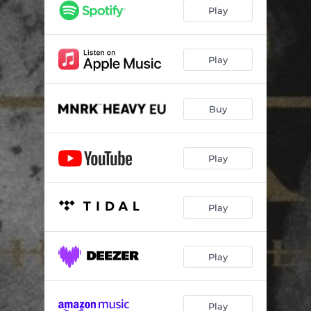
I am the Truth
--
Play
Apostate
--
Ghosts
--
Play
Reflections
--
Buy
The Unforgiving Reality In Nothing
--
Loss
--
Play
Hopeless Solutions
--
Our Reality In Nothing
--
Play
Play
Play