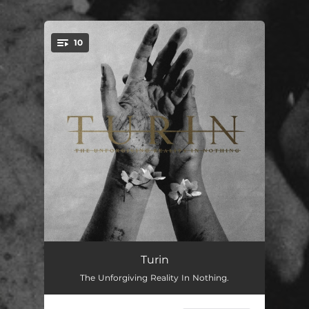
.
10
You're all set!
Envy
--
Turin
The Unforgiving Reality In Nothing.
Abyssal
--